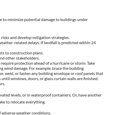
ce to minimize potential damage to buildings under
risks and develop mitigation strategies.
eather-related delays. If landfall is predicted within 24
ts to construction plans.
and other stakeholders.
 require protection ahead of a hurricane or storm. Take
ing wind damage. For example, brace the building
, weld, or fasten any building envelope or roof panels that
until windows, doors, or glass curtain walls are finished.
ors.
evated levels, or in waterproof containers. Or, have another
ake to relocate everything.
of adverse weather conditions.