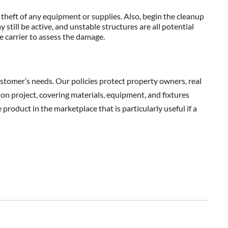
theft of any equipment or supplies. Also, begin the cleanup
till be active, and unstable structures are all potential
e carrier to assess the damage.
stomer’s needs. Our policies protect property owners, real
ion project, covering materials, equipment, and fixtures
product in the marketplace that is particularly useful if a