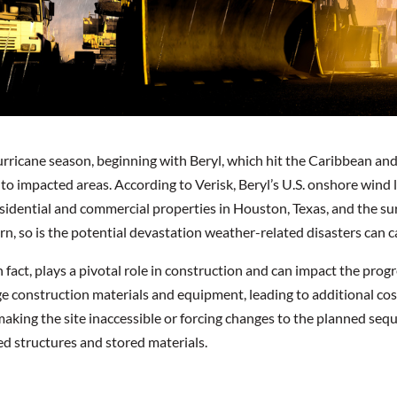
ricane season, beginning with Beryl, which hit the Caribbean and la
o impacted areas. According to Verisk, Beryl’s U.S. onshore wind l
idential and commercial properties in Houston, Texas, and the sur
, so is the potential devastation weather-related disasters can c
 fact, plays a pivotal role in construction and can impact the prog
 construction materials and equipment, leading to additional cost
making the site inaccessible or forcing changes to the planned seq
ed structures and stored materials.