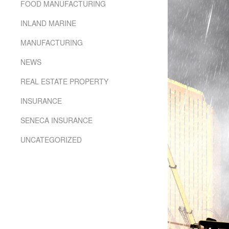
using
FOOD MANUFACTURING
a
screen
INLAND MARINE
reader;
Press
MANUFACTURING
Control-
F10
NEWS
to
REAL ESTATE PROPERTY
open
an
INSURANCE
accessibility
menu.
SENECA INSURANCE
UNCATEGORIZED