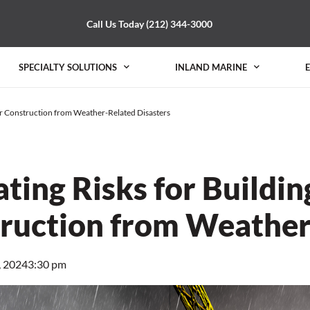
Call Us Today (212) 344-3000
SPECIALTY SOLUTIONS
INLAND MARINE
er Construction from Weather-Related Disasters
ating Risks for Buildi
ruction from Weather
, 2024
3:30 pm