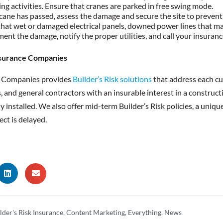
ting activities. Ensure that cranes are parked in free swing mode.
cane has passed, assess the damage and secure the site to prevent 
hat wet or damaged electrical panels, downed power lines that may s
nt the damage, notify the proper utilities, and call your insuranc
surance Companies
e Companies provides
Builder’s Risk solutions
that address each cu
, and general contractors with an insurable interest in a construct
installed. We also offer mid-term Builder’s Risk policies, a unique 
ect is delayed.
lder's Risk Insurance
,
Content Marketing
,
Everything
,
News