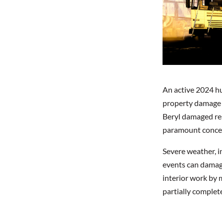
An active 2024 hur
property damage t
Beryl damaged res
paramount concern
Severe weather, in
events can damage
interior work by 
partially complet