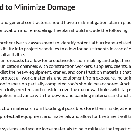
d to Minimize Damage
and general contractors should have a risk-mitigation plan in pla
enovation and remodeling. The plan should include the following:
rehensive risk assessment to identify potential hurricane-related 
xibility into project schedules to allow for adjustments in case of w
all activities.
r forecasts to allow for proactive decision-making and adjustmen
ication channels with construction workers, suppliers, clients, 
klist the heavy equipment, cranes, and construction materials that
 protect all work, materials, and equipment from exposure, includ
of panels on partially completed roofs should be anchored. Anchor
en fully erected, and consider covering major wall holes with tarps 
upplies in advance with tie-downs and banding materials and anch
ction materials from flooding, if possible, store them inside, at el
protect all equipment and materials and allow for the time it will t
ge systems and secure loose materials to help mitigate the impact 