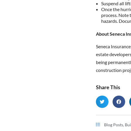
Suspend all lif
Once the hurri
process. Note t
hazards. Docume
About Seneca In
Seneca Insuranc
estate developers
being permanently 
construction proj
Share This
Blog Posts
,
Bui