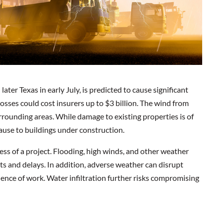
ter Texas in early July, is predicted to cause significant
osses could cost insurers up to $3 billion. The wind from
rounding areas. While damage to existing properties is of
ause to buildings under construction.
ress of a project. Flooding, high winds, and other weather
s and delays. In addition, adverse weather can disrupt
uence of work. Water infiltration further risks compromising