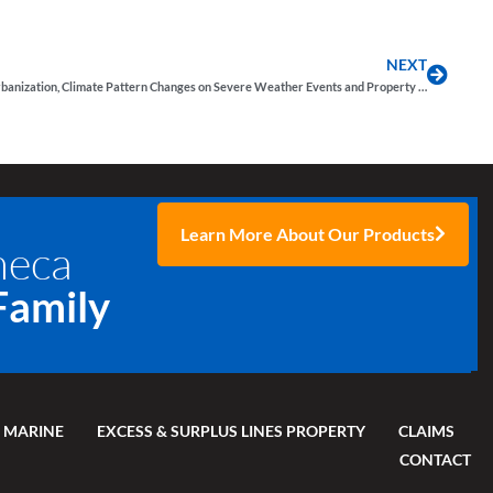
NEXT
The Impact of Urbanization, Climate Pattern Changes on Severe Weather Events and Property Insurance
Learn More About Our Products
neca
Family
 MARINE
EXCESS & SURPLUS LINES PROPERTY
CLAIMS
CONTACT