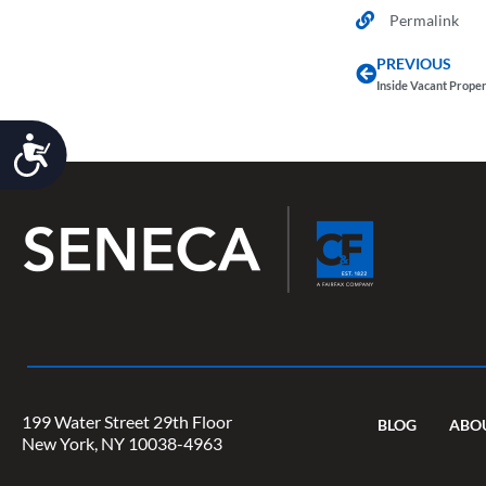
Permalink
PREVIOUS
Inside Vacant Prope
Accessibility
199 Water Street 29th Floor
BLOG
ABO
New York, NY 10038-4963