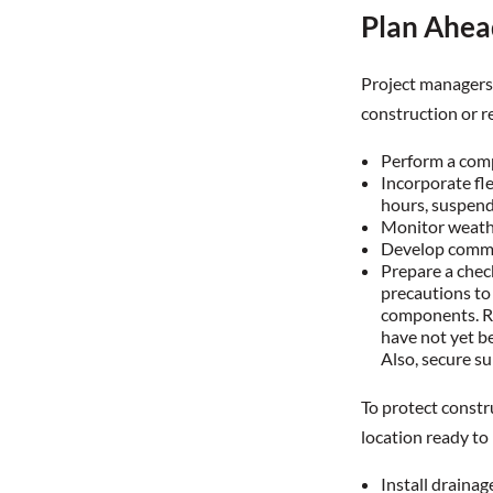
Plan Ahea
Project managers 
construction or r
Perform a comp
Incorporate fle
hours, suspend 
Monitor weathe
Develop commun
Prepare a chec
precautions to
components. Ro
have not yet be
Also, secure s
To protect constru
location ready to 
Install draina