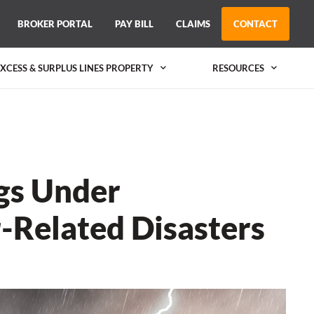
BROKER PORTAL
PAY BILL
CLAIMS
CONTACT
EXCESS & SURPLUS LINES PROPERTY
RESOURCES
ngs Under
-Related Disasters