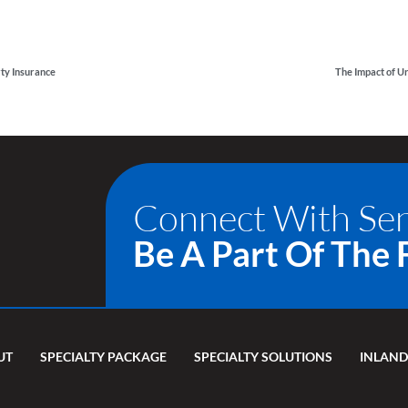
rty Insurance
Connect With Se
Be A Part Of The 
UT
SPECIALTY PACKAGE
SPECIALTY SOLUTIONS
INLAND