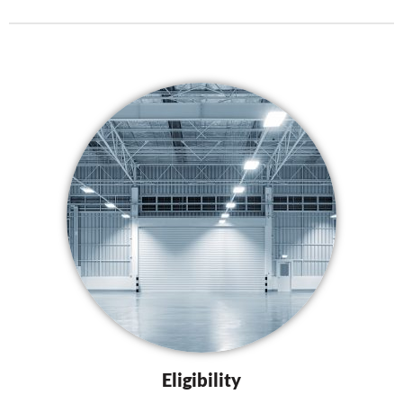
Eligibility