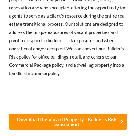
renovation and when occupied, offering the opportunity for
agents to serve as a client’s resource during the entire real
estate transitional process. Our solutions are designed to
address the unique exposures of vacant properties and
pivot to respond to builder’s risk exposures and when
operational and/or occupied. We can convert our Builder’s
Risk policy for office buildings, retail, and others to our
Commercial Package policy, and a dwelling property into a
Landlord insurance policy.
Download the Vacant Property - Builder's Risk
Sales Sheet