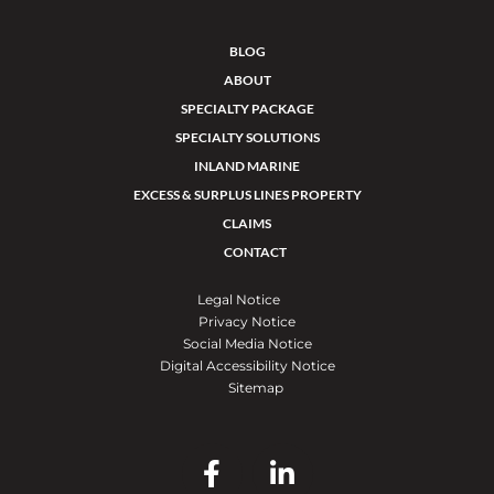
BLOG
ABOUT
SPECIALTY PACKAGE
SPECIALTY SOLUTIONS
INLAND MARINE
EXCESS & SURPLUS LINES PROPERTY
CLAIMS
CONTACT
Legal Notice
Privacy Notice
Social Media Notice
Digital Accessibility Notice
Sitemap