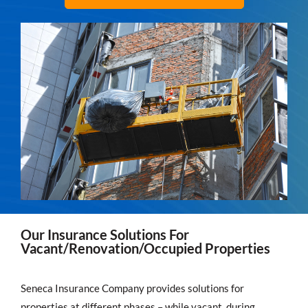
Our Insurance Solutions For
Vacant/Renovation/Occupied Properties
Seneca Insurance Company provides solutions for
properties at different phases – while vacant, during