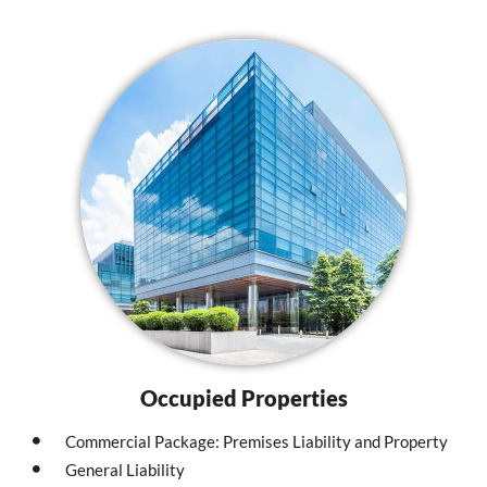
Occupied Properties
Commercial Package: Premises Liability and Property
General Liability