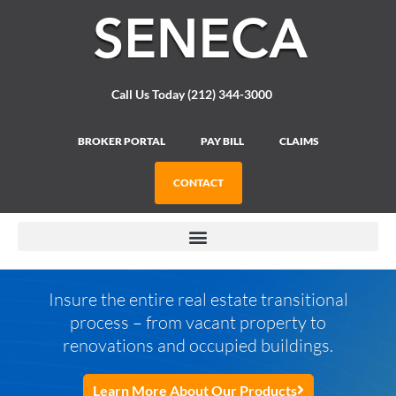
Please
note:
This
website
includes
Call Us Today (212) 344-3000
an
accessibility
system.
BROKER PORTAL
PAY BILL
CLAIMS
CONTACT
Insure the entire real estate transitional
process – from vacant property to
renovations and occupied buildings.
Learn More About Our Products