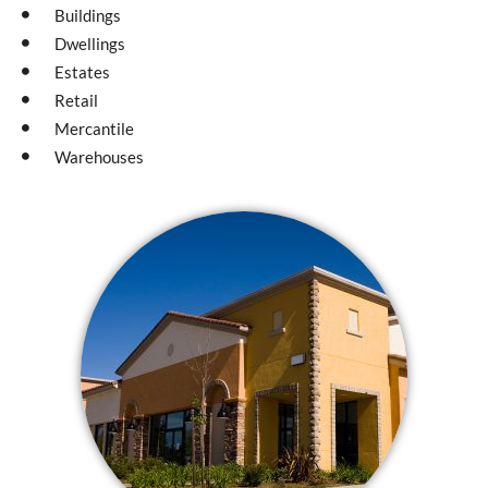
Buildings
Dwellings
Estates
Retail
Mercantile
Warehouses