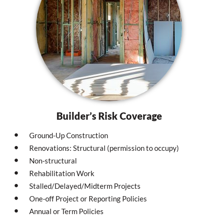
Builder’s Risk Coverage
Ground-Up Construction
Renovations: Structural (permission to occupy)
Non-structural
Rehabilitation Work
Stalled/Delayed/Midterm Projects
One-off Project or Reporting Policies
Annual or Term Policies