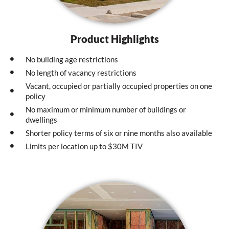
Product Highlights
No building age restrictions
No length of vacancy restrictions
Vacant, occupied or partially occupied properties on one
policy
No maximum or minimum number of buildings or
dwellings
Shorter policy terms of six or nine months also available
Limits per location up to $30M TIV