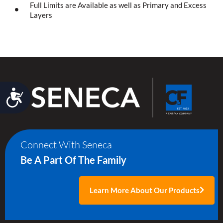
Full Limits are Available as well as Primary and Excess
Layers
Accessibility
Connect With Seneca
Be A Part Of The Family
Learn More About Our Products