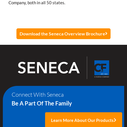
Company, both in all 50 states.
Download the Seneca Overview Brochure
Connect With Seneca
Be A Part Of The Family
Learn More About Our Products