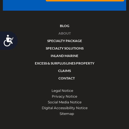
BLOG
ABOUT
Accessibility
SPECIALTY PACKAGE
SPECIALTY SOLUTIONS
INLAND MARINE
EXCESS & SURPLUS LINES PROPERTY
CLAIMS
CONTACT
Legal Notice
Privacy Notice
Social Media Notice
Digital Accessibility Notice
Sitemap