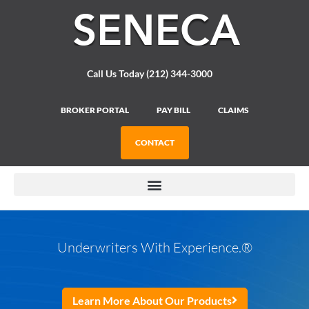
Please
note:
This
website
includes
Call Us Today (212) 344-3000
an
accessibility
system.
BROKER PORTAL
PAY BILL
CLAIMS
CONTACT
Underwriters With Experience.
®
Learn More About Our Products