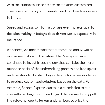
with the human touch to create the flexible, customized
coverage solutions your insureds need for their businesses
to thrive.
Speed and access to information are ever more critical to
decision making in today’s data-driven world, especially in
insurance.
At Seneca, we understand that automation and AI will be
even more critical in the future. That’s why we have
continued to invest in technology that can take the more
mundane parts of the underwriting process and free up our
underwriters to do what they do best – focus on our clients
to produce customized solutions based on the data. For
example, Seneca Express can take a submission to our
specialty package team, read it, and then immediately pull
the relevant reports for our underwriters to price the