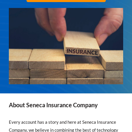
About Seneca Insurance Company
Every account has a story and here at Seneca Insurance
Company, we believe in combining the best of technology