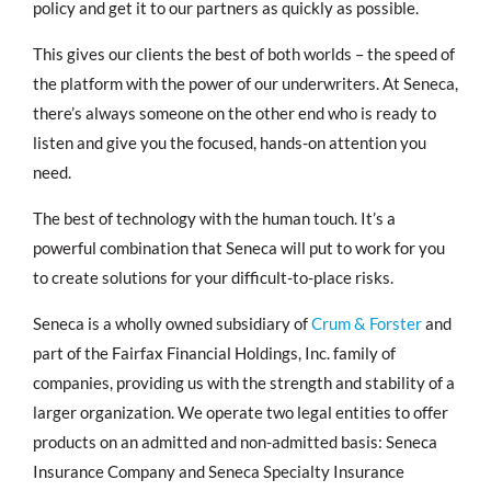
policy and get it to our partners as quickly as possible.
This gives our clients the best of both worlds – the speed of
the platform with the power of our underwriters. At Seneca,
there’s always someone on the other end who is ready to
listen and give you the focused, hands-on attention you
need.
The best of technology with the human touch. It’s a
powerful combination that Seneca will put to work for you
to create solutions for your difficult-to-place risks.
Seneca is a wholly owned subsidiary of
Crum & Forster
and
part of the Fairfax Financial Holdings, Inc. family of
companies, providing us with the strength and stability of a
larger organization. We operate two legal entities to offer
products on an admitted and non-admitted basis: Seneca
Insurance Company and Seneca Specialty Insurance