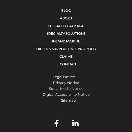
BLOG
ABOUT
SPECIALTY PACKAGE
SPECIALTY SOLUTIONS
INLAND MARINE
EXCESS & SURPLUS LINES PROPERTY
CLAIMS
CONTACT
Legal Notice
Privacy Notice
Social Media Notice
Digital Accessibility Notice
Sitemap