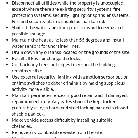
Disconnect all utilities while the property is unoccupied,
except
where there are existing security systems, fire
protection systems, security lighting, or sprinkler systems.
Fire and security alarms should be maintained.
Shut off the water and drain pipes to avoid freezing and
possible leakage.
Maintain the heat at no less than 55 degrees and install
water sensors for undrained lines.
Drain down any oil tanks located on the grounds of the site.
Recall all keys or change the locks.
Cut back any trees or hedges to ensure the building
remains visible.
Use external security lighting with a motion sensor option
or time switches to deter criminals by making suspicious
activity more visible.
Maintain perimeter fences in good repair and, if damaged,
repair immediately. Any gates should be kept locked,
preferably using a hardened steel locking bar and a closed
shackle padlock.
Make vehicle access difficult by installing suitable
obstacles.
Remove any combustible waste from the site.