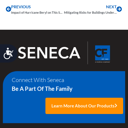
PREVIOUS
NEXT
Impact of Hurricane Beryl on This Season’s Forecast and the Property Market
Mitigating Risks for Buildings Under Construction from Weather-Related Disasters
Accessibility
Connect With Seneca
Be A Part Of The Family
Learn More About Our Products