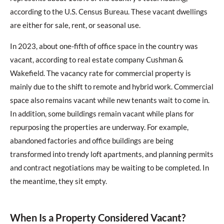
according to the U.S. Census Bureau. These vacant dwellings
are either for sale, rent, or seasonal use.
In 2023, about one-fifth of office space in the country was
vacant, according to real estate company Cushman &
Wakefield. The vacancy rate for commercial property is
mainly due to the shift to remote and hybrid work. Commercial
space also remains vacant while new tenants wait to come in.
In addition, some buildings remain vacant while plans for
repurposing the properties are underway. For example,
abandoned factories and office buildings are being
transformed into trendy loft apartments, and planning permits
and contract negotiations may be waiting to be completed. In
the meantime, they sit empty.
When Is a Property Considered Vacant?