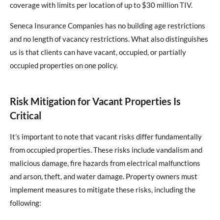
coverage with limits per location of up to $30 million TIV.
Seneca Insurance Companies has no building age restrictions
and no length of vacancy restrictions. What also distinguishes
us is that clients can have vacant, occupied, or partially
occupied properties on one policy.
Risk Mitigation for Vacant Properties Is
Critical
It’s important to note that vacant risks differ fundamentally
from occupied properties. These risks include vandalism and
malicious damage, fire hazards from electrical malfunctions
and arson, theft, and water damage. Property owners must
implement measures to mitigate these risks, including the
following: