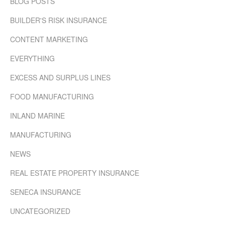
BLOG POSTS
BUILDER'S RISK INSURANCE
CONTENT MARKETING
EVERYTHING
EXCESS AND SURPLUS LINES
FOOD MANUFACTURING
INLAND MARINE
MANUFACTURING
NEWS
REAL ESTATE PROPERTY INSURANCE
SENECA INSURANCE
UNCATEGORIZED