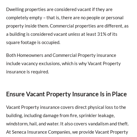
Dwelling properties are considered vacant if they are
completely empty – that is, there are no people or personal
property inside them. Commercial properties are different, as
a building is considered vacant
unless
at least 31% of its
square footage is occupied.
Both Homeowners and Commercial Property insurance
include vacancy exclusions, which is why Vacant Property
insurance is required.
Ensure Vacant Property Insurance Is in Place
Vacant Property insurance covers direct physical loss to the
building, including damage from fire, sprinkler leakage,
windstorm, hail, and water. It also covers vandalism and theft.
At Seneca Insurance Companies, we provide Vacant Property