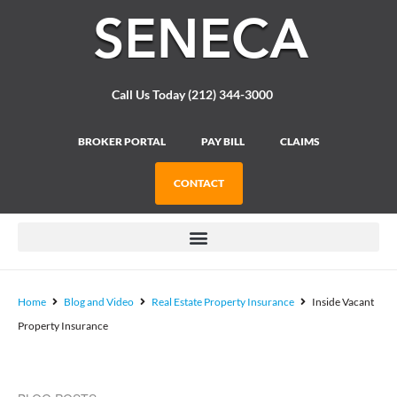
Please
note:
This
website
includes
Call Us Today (212) 344-3000
an
accessibility
system.
BROKER PORTAL
PAY BILL
CLAIMS
CONTACT
Home
Blog and Video
Real Estate Property Insurance
Inside Vacant
Property Insurance