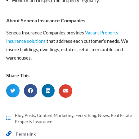
Monitor and inspect the property regularly.
About Seneca Insurance Companies
Seneca Insurance Companies provides
Vacant Property
insurance solutions
that address each customer’s needs. We
insure buildings, dwellings, estates, retail, mercantile, and
warehouses.
Share This
Blog Posts
,
Content Marketing
,
Everything
,
News
,
Real Estate
Property Insurance
Permalink