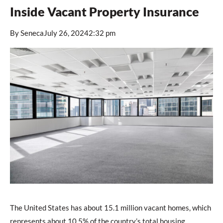
Inside Vacant Property Insurance
By
Seneca
July 26, 2024
2:32 pm
The United States has about 15.1 million vacant homes, which
represents about 10.5% of the country’s total housing,