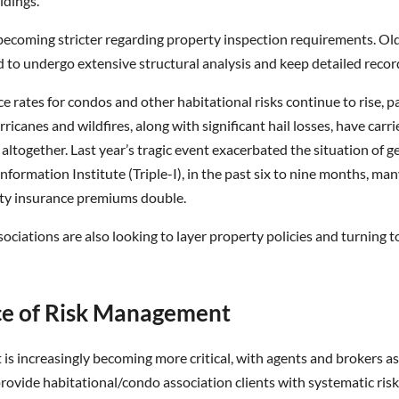
ldings.
becoming stricter regarding property inspection requirements. Older
d to undergo extensive structural analysis and keep detailed reco
 rates for condos and other habitational risks continue to rise, par
rricanes and wildfires, along with significant hail losses, have carr
ltogether. Last year’s tragic event exacerbated the situation of ge
nformation Institute (Triple-I), in the past six to nine months, ma
rty insurance premiums double.
iations are also looking to layer property policies and turning t
e of Risk Management
s increasingly becoming more critical, with agents and brokers ass
rovide habitational/condo association clients with systematic ris