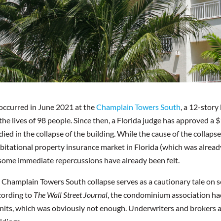
occurred in June 2021 at the
Champlain Towers South
, a 12-stor
the lives of 98 people. Since then, a Florida judge has approved a $
ied in the collapse of the building. While the cause of the collapse 
bitational property insurance market in Florida (which was already 
 some immediate repercussions have already been felt.
e Champlain Towers South collapse serves as a cautionary tale on se
cording to
The Wall Street Journal
, the condominium association had
nits, which was obviously not enough. Underwriters and brokers a