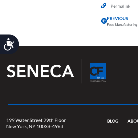
Permalink
PREVIOUS
Food Manufacturing 
Accessibility
199 Water Street 29th Floor
BLOG
ABO
New York, NY 10038-4963