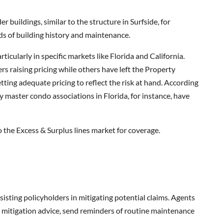
 buildings, similar to the structure in Surfside, for
rds of building history and maintenance.
ticularly in specific markets like Florida and California.
iers raising pricing while others have left the Property
tting adequate pricing to reflect the risk at hand. According
ny master condo associations in Florida, for instance, have
o the Excess & Surplus lines market for coverage.
isting policyholders in mitigating potential claims. Agents
k mitigation advice, send reminders of routine maintenance