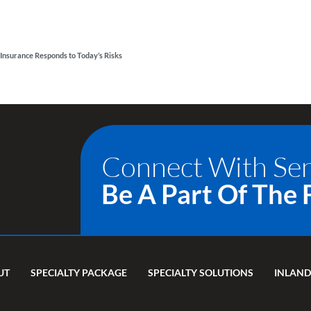
Insurance Responds to Today’s Risks
Connect With Se
Be A Part Of The 
UT
SPECIALTY PACKAGE
SPECIALTY SOLUTIONS
INLAND