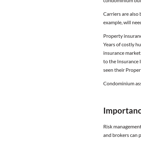
condominium bui
Carriers are also 
example, will nee
Property insurance
Years of costly hu
insurance market a
to the Insurance I
seen their Prope
Condominium assoc
Importanc
Risk management i
and brokers can p