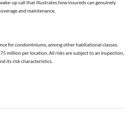
wake-up call that illustrates how insureds can genuinely
 coverage and maintenance.
ance for condominiums, among other habitational classes.
$75 million per location.
All risks
are subject to an inspection,
d its risk characteristics.