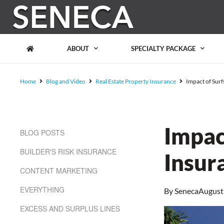
Please
note:
This
website
includes
ABOUT
SPECIALTY PACKAGE
an
accessibility
system.
Home
Blog and Video
Real Estate Property Insurance
Impact of Surf
Press
Control-
F11
to
adjust
Impac
BLOG POSTS
the
website
BUILDER'S RISK INSURANCE
to
Insur
people
CONTENT MARKETING
with
visual
EVERYTHING
By
Seneca
August
disabilities
who
EXCESS AND SURPLUS LINES
are