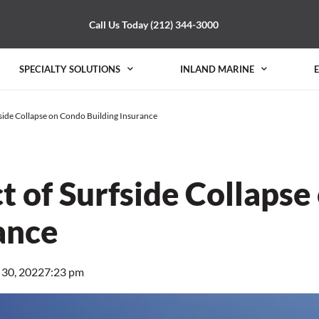
Call Us Today (212) 344-3000
SPECIALTY SOLUTIONS
INLAND MARINE
side Collapse on Condo Building Insurance
t of Surfside Collapse
ance
 30, 2022
7:23 pm