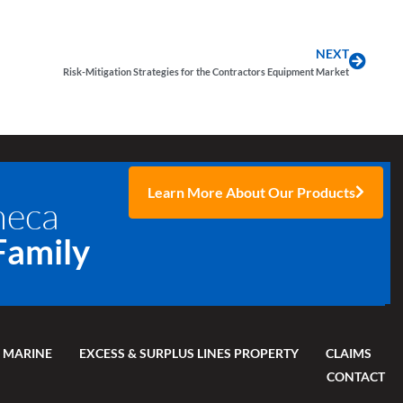
NEXT
Risk-Mitigation Strategies for the Contractors Equipment Market
Learn More About Our Products
neca
Family
 MARINE
EXCESS & SURPLUS LINES PROPERTY
CLAIMS
CONTACT