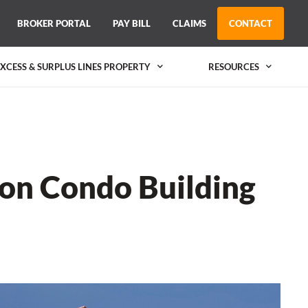
BROKER PORTAL
PAY BILL
CLAIMS
CONTACT
EXCESS & SURPLUS LINES PROPERTY
RESOURCES
 on Condo Building