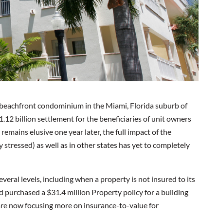
y beachfront condominium in the Miami, Florida suburb of
1.12 billion settlement for the beneficiaries of unit owners
remains elusive one year later, the full impact of the
stressed) as well as in other states has yet to completely
veral levels, including when a property is not insured to its
 purchased a $31.4 million Property policy for a building
re now focusing more on insurance-to-value for