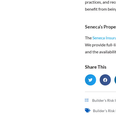
practices, and re
benefit from bein
Seneca’s Prope
The
Seneca Insu
We provide full-li
and the availabili
Share This
Builder's Risk
Builder's Risk