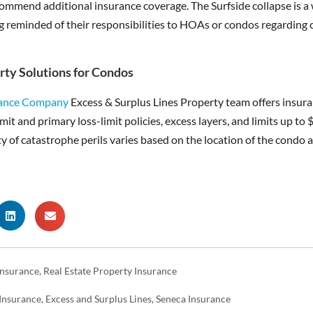
commend additional insurance coverage. The Surfside collapse is a 
g reminded of their responsibilities to HOAs or condos regarding
rty Solutions for Condos
rance Company
Excess & Surplus Lines Property team offers insur
mit and primary loss-limit policies, excess layers, and limits up to 
ty of catastrophe perils varies based on the location of the condo an
 Insurance
,
Real Estate Property Insurance
 Insurance
,
Excess and Surplus Lines
,
Seneca Insurance