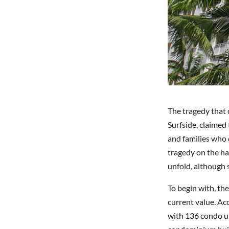
The tragedy that 
Surfside, claimed 
and families who d
tragedy on the ha
unfold, although
To begin with, th
current value. Ac
with 136 condo u