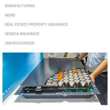
MANUFACTURING
NEWS
REAL ESTATE PROPERTY INSURANCE
SENECA INSURANCE
UNCATEGORIZED