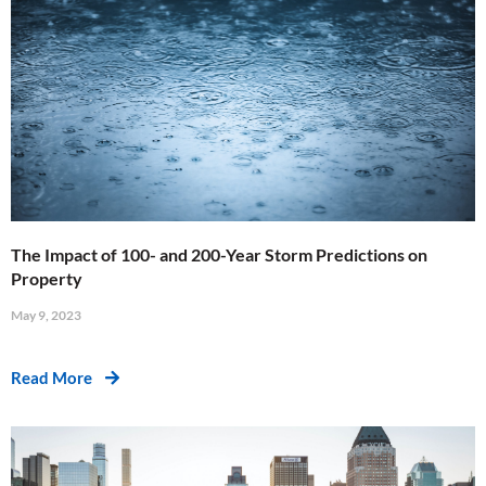
The Impact of 100- and 200-Year Storm Predictions on
Property
May 9, 2023
Read More