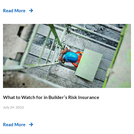
Read More
What to Watch for in Builder’s Risk Insurance
July 29, 2022
Read More