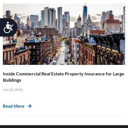
Accessibility
Inside Commercial Real Estate Property Insurance for Large
Buildings
July 20, 2022
Read More