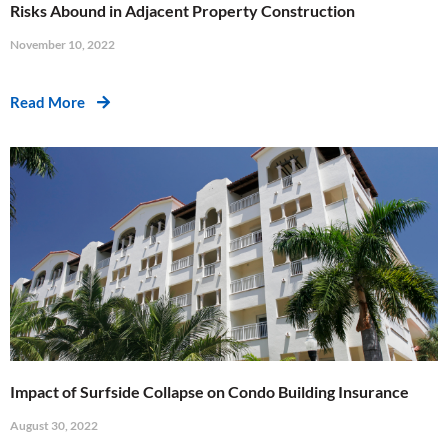
Risks Abound in Adjacent Property Construction
November 10, 2022
Read More
Impact of Surfside Collapse on Condo Building Insurance
August 30, 2022