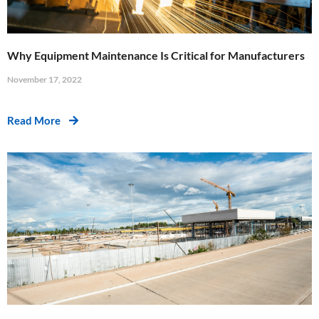
Why Equipment Maintenance Is Critical for Manufacturers
November 17, 2022
Read More