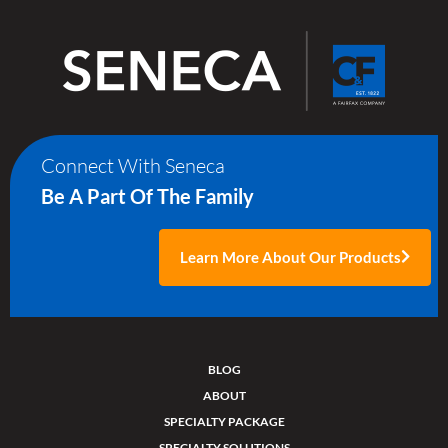
Connect With Seneca
Be A Part Of The Family
Learn More About Our Products
BLOG
ABOUT
SPECIALTY PACKAGE
SPECIALTY SOLUTIONS