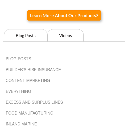
Learn More About Our Products
Blog Posts
Videos
BLOG POSTS
BUILDER'S RISK INSURANCE
CONTENT MARKETING
EVERYTHING
EXCESS AND SURPLUS LINES
FOOD MANUFACTURING
INLAND MARINE