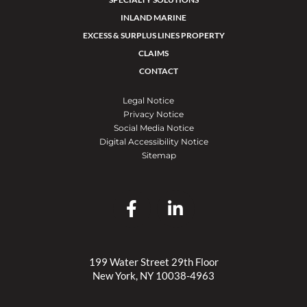
INLAND MARINE
EXCESS & SURPLUS LINES PROPERTY
CLAIMS
CONTACT
Legal Notice
Privacy Notice
Social Media Notice
Digital Accessibility Notice
Sitemap
199 Water Street 29th Floor
New York, NY 10038-4963