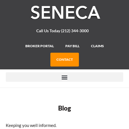
Please
note:
This
website
includes
Call Us Today (212) 344-3000
an
accessibility
system.
BROKER PORTAL
PAY BILL
CLAIMS
CONTACT
Blog
Keeping you well informed.