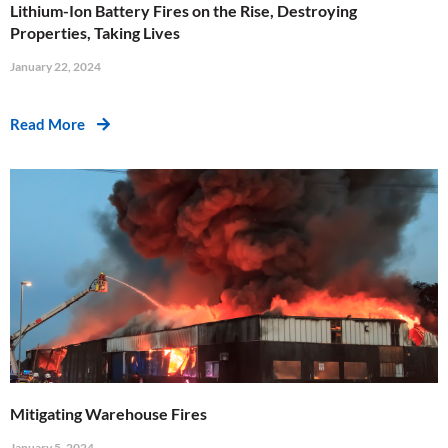
Lithium-Ion Battery Fires on the Rise, Destroying
Properties, Taking Lives
January 22, 2024
Read More
Mitigating Warehouse Fires
January 5, 2024