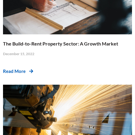
The Build-to-Rent Property Sector: A Growth Market
December 15, 2022
Read More