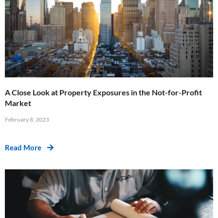
A Close Look at Property Exposures in the Not-for-Profit
Market
February 8, 2023
Read More