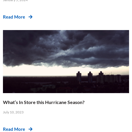
Read More
What’s In Store this Hurricane Season?
July 10, 2023
Read More