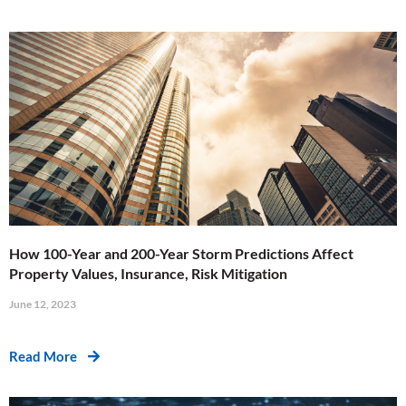
How 100-Year and 200-Year Storm Predictions Affect
Property Values, Insurance, Risk Mitigation
June 12, 2023
Read More