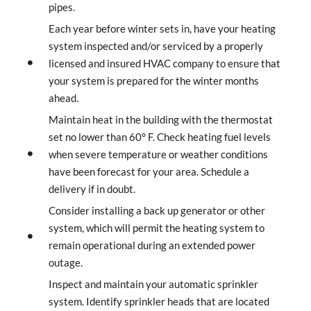
pipes.
Each year before winter sets in, have your heating
system inspected and/or serviced by a properly
licensed and insured HVAC company to ensure that
your system is prepared for the winter months
ahead.
Maintain heat in the building with the thermostat
set no lower than 60° F. Check heating fuel levels
when severe temperature or weather conditions
have been forecast for your area. Schedule a
delivery if in doubt.
Consider installing a back up generator or other
system, which will permit the heating system to
remain operational during an extended power
outage.
Inspect and maintain your automatic sprinkler
system. Identify sprinkler heads that are located