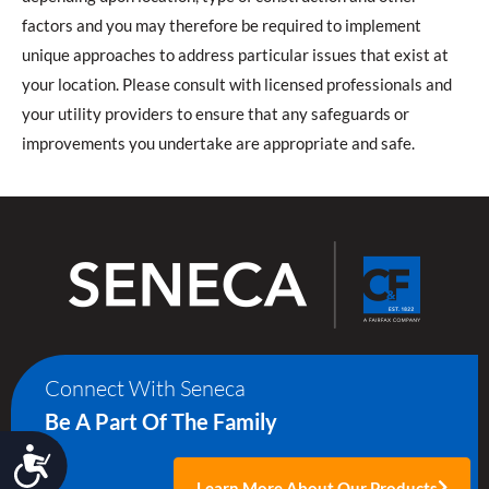
factors and you may therefore be required to implement
unique approaches to address particular issues that exist at
your location. Please consult with licensed professionals and
your utility providers to ensure that any safeguards or
improvements you undertake are appropriate and safe.
Connect With Seneca
Be A Part Of The Family
Accessibility
Learn More About Our Products