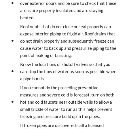
over exterior doors and be sure to check that these
areas are properly insulated and are staying
heated.
Roof vents that do not close or seal properly can
expose interior piping to frigid air. Roof drains that
do not drain properly and subsequently freeze can
cause water to back up and pressurize piping to the
point of leaking or bursting.
Know the locations of shutoff valves so that you
can stop the flow of water as soon as possible when
a pipe bursts.
If you cannot do the preceding preventive
measures and severe cold is forecast, turn on both
hot and cold faucets near outside walls to allow a
small trickle of water to run as this helps prevent
freezing and pressure build up in the pipes.
If frozen pipes are discovered, call a licensed