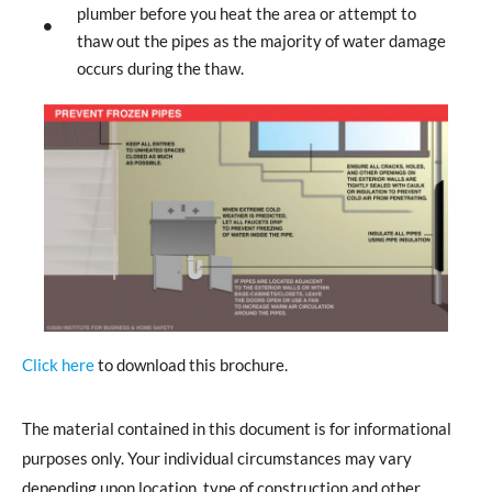
plumber before you heat the area or attempt to
thaw out the pipes as the majority of water damage
occurs during the thaw.
Click here
to download this brochure.
The material contained in this document is for informational
purposes only. Your individual circumstances may vary
depending upon location, type of construction and other