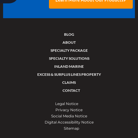
BLOG
ABOUT
SPECIALTY PACKAGE
SPECIALTY SOLUTIONS
INLAND MARINE
EXCESS & SURPLUS LINES PROPERTY
CLAIMS
CONTACT
Legal Notice
Privacy Notice
Social Media Notice
Digital Accessibility Notice
Sitemap