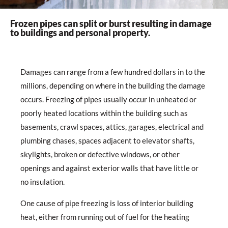
Frozen pipes can split or burst resulting in damage
to buildings and personal property.
Damages can range from a few hundred dollars in to the
millions, depending on where in the building the damage
occurs. Freezing of pipes usually occur in unheated or
poorly heated locations within the building such as
basements, crawl spaces, attics, garages, electrical and
plumbing chases, spaces adjacent to elevator shafts,
skylights, broken or defective windows, or other
openings and against exterior walls that have little or
no insulation.
One cause of pipe freezing is loss of interior building
heat, either from running out of fuel for the heating