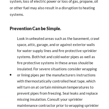
system, loss of electric power or loss of gas, propane, oil
or other fuel may also result in a disruption to heating
systems.
Prevention Can be Simple.
Look in unheated areas such as the basement, crawl
space, attic, garage, and or against exterior walls
for water supply lines and fire protective sprinkler
systems. Both hot and cold water pipes as well as
fire protective systems in these areas should be
insulated. For severe situations consider wrapping
or lining pipes per the manufacturers instructions
with thermostatically controlled heat tape, which
will turn on at certain minimum temperatures to
prevent pipes from freezing. Seal leaks and replace
missing insulation. Consult your sprinkler
maintenance contractor prior to wrapping sprinkler