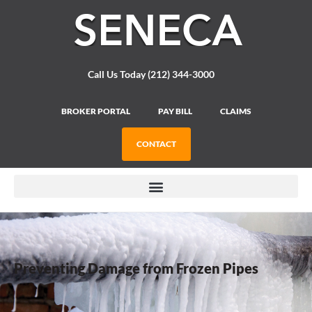
Please
note:
This
website
includes
Call Us Today (212) 344-3000
an
accessibility
system.
BROKER PORTAL
PAY BILL
CLAIMS
CONTACT
Preventing Damage from Frozen Pipes